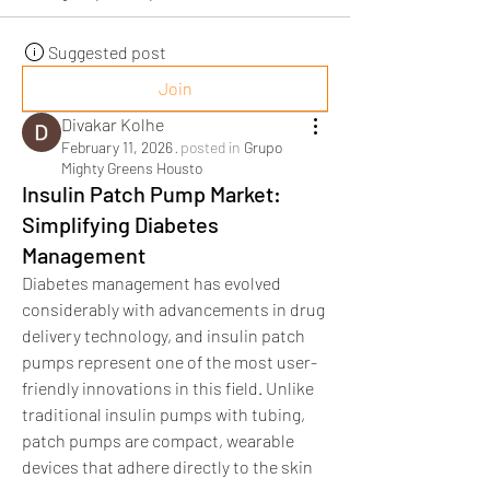
Suggested post
Join
Divakar Kolhe
February 11, 2026
·
posted in
Grupo
Mighty Greens Housto
Insulin Patch Pump Market:
Simplifying Diabetes
Management
Diabetes management has evolved 
considerably with advancements in drug 
delivery technology, and insulin patch 
pumps represent one of the most user-
friendly innovations in this field. Unlike 
traditional insulin pumps with tubing, 
patch pumps are compact, wearable 
devices that adhere directly to the skin 