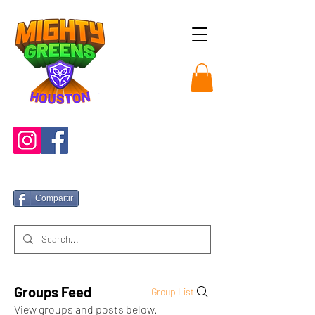
Compartir
Groups Feed
Group List
View groups and posts below.