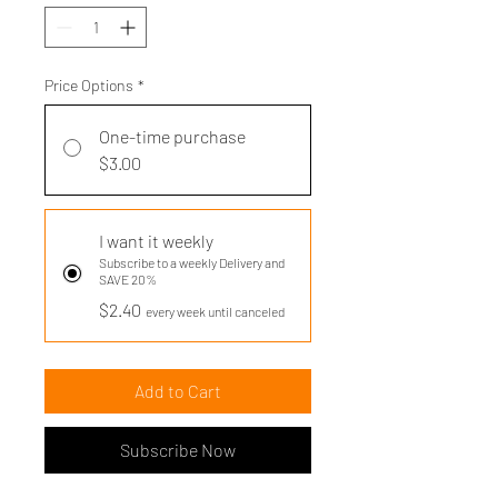
Price Options
*
One-time purchase
$3.00
I want it weekly
Subscribe to a weekly Delivery and
SAVE 20%
$2.40
every week until canceled
Add to Cart
Subscribe Now