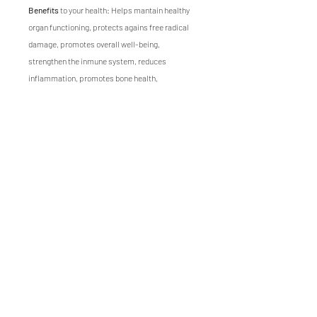
Benefits
to your health: Helps mantain healthy
organ functioning, protects agains free radical
damage, promotes overall well-being,
strengthen the inmune system, reduces
inflammation, promotes bone health,
Nutrients
: Vitamins A, B, C, and E, calcium,
chlorophyll, potassium and magnesium
Flavor
: sugary, sweet
Texture
: crunchy, fresh
Growing time
of Corn microgreen is 10 days.
Visit our
recipe ideas page
for inspiration on how
to use this microgreen in your meals.