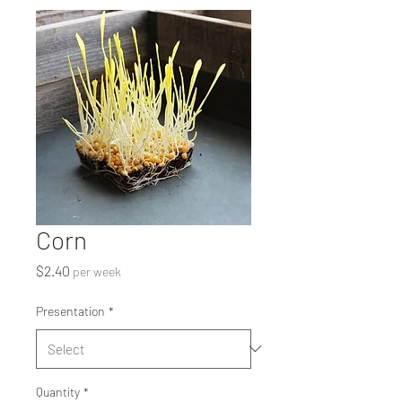
Corn
Price
$2.40
per week
Presentation
*
Quantity
*