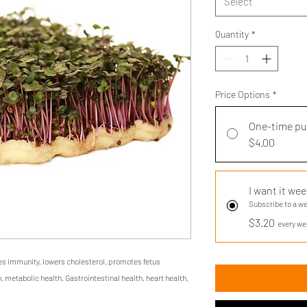
Select
Quantity
*
Price Options
*
One-time p
$4.00
I want it wee
Subscribe to a w
$3.20
every we
es immunity, lowers cholesterol, promotes fetus
, metabolic health. Gastrointestinal health, heart health,