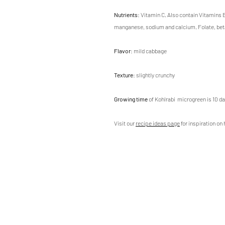
Nutrients
: Vitamin C. Also contain Vitamin
manganese, sodium and calcium. Folate, be
Flavor
: mild cabbage
Texture
: slightly crunchy
Growing time
of Kohlrabi microgreen is 10 da
Visit our
recipe ideas page
for inspiration on