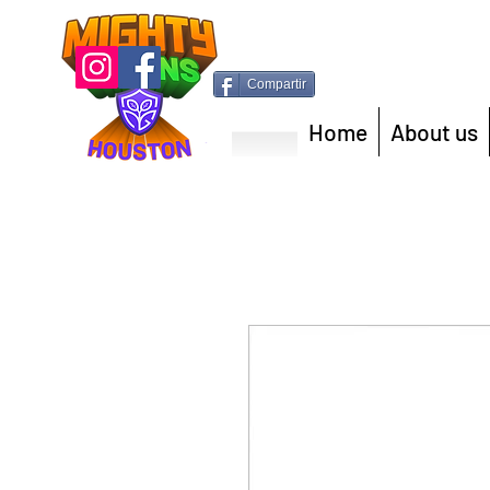
Compartir
Home
About us