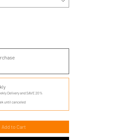
urchase
kly
eekly Delivery and SAVE 20%
ek until canceled
Add to Cart