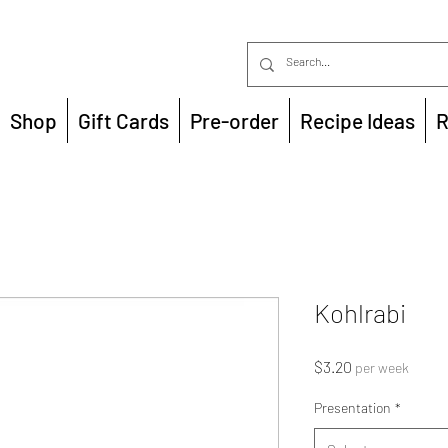
Shop
Gift Cards
Pre-order
Recipe Ideas
R
Kohlrabi
Price
$3.20
per week
Presentation
*