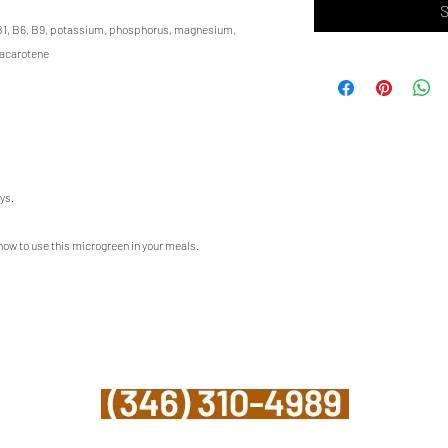
S
s B1, B6, B9, potassium, phosphorus, magnesium,
tacarotene
ys.
 how to use this microgreen in your meals.
©2023 Mighty Greens Houston
info@mightygreenshouston.com
Upper Kirby - Houston, TX 77098