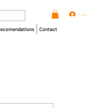
Log In
ecomendations
Contact