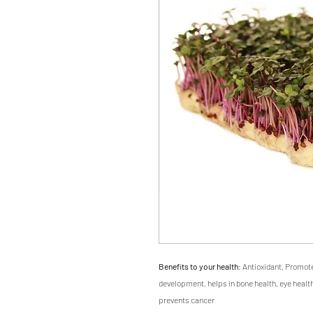
Benefits to your health
: Antioxidant, Promot
development, helps in bone health, eye health
prevents cancer