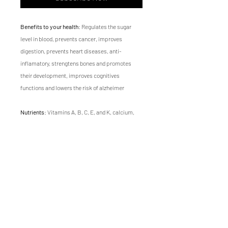
Benefits to your health
: Regulates the sugar
level in blood, prevents cancer, improves
digestion, prevents heart diseases, anti-
inflamatory, strengtens bones and promotes
their development, improves cognitives
functions and lowers the risk of alzheimer
Nutrients
: Vitamins A, B, C, E, and K, calcium,
magnesium, potassium, iron, zinc, folic acid,
antioxidants, omega-3, fiber and protein
Flavor
: Earthy, fresh and sweet
Texture
: soft
Growing time
of Swiss chard microgreen is 14
days.