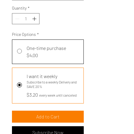
Quantity
*
Price Options
*
One-time purchase
$4.00
I want it weekly
Subscribe to a weekly Delivery and
SAVE 20%
$3.20
every week until canceled
Add to Cart
Subscribe Now