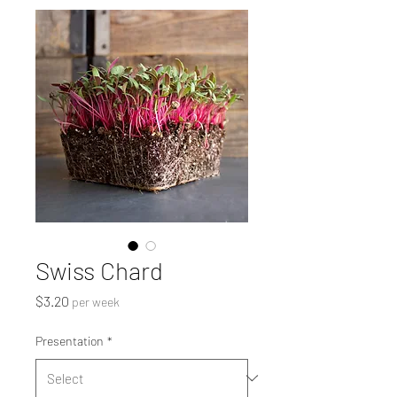
Swiss Chard
Price
$3.20
per week
Presentation
*