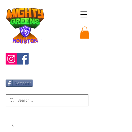
Compartir