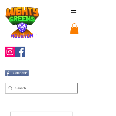
Compartir