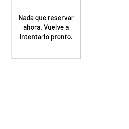
Nada que reservar
ahora. Vuelve a
intentarlo pronto.
©2023 Mighty Greens Houston
info@mightygreenshouston.com
Upper Kirby - Houston, TX 77098
We grow, sell, and deliver microgreens all around
Houston, Texas.