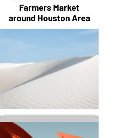
Farmers Market
around Houston Area