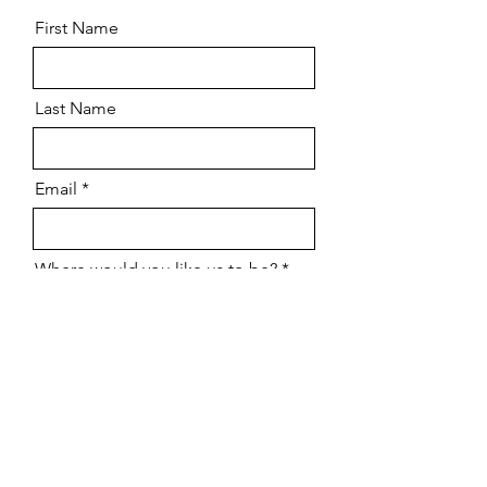
First Name
Last Name
Email
Where would you like us to be?
Tell me when you participate in
this market
Send