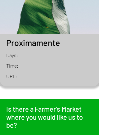
Proximamente
Days:
Time:
URL:
Is there a Farmer's Market
where you would like us to
be?