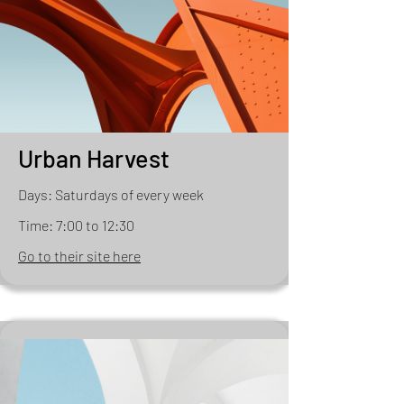
Urban Harvest
Days: Saturdays of every week
Time: 7:00 to 12:30
Go to their site here