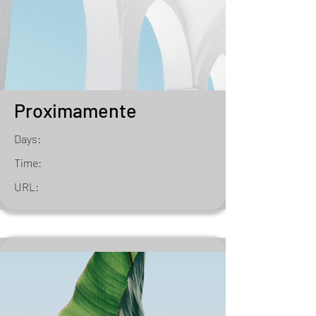
Proximamente
Days:
Time:
URL: