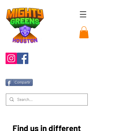
Compartir
Find us in different