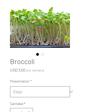
Broccoli
Precio
USD 3.00
por semana
Presentation
*
Cantidad
*