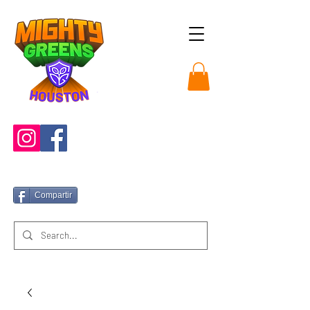
Compartir