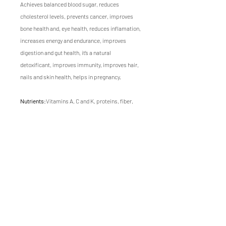
Achieves balanced blood sugar, reduces
cholesterol levels, prevents cancer, improves
bone health and, eye health, reduces inflamation,
increases energy and endurance, improves
digestion and gut health, it’s a natural
detoxificant, improves immunity, improves hair,
nails and skin health, helps in pregnancy.
Nutrients:
Vitamins A, C and K, proteins, fiber,
calcium, iron, phosphorus, sulforaphane, folate,
potassium and manganese.
Flavor:
Fresh, mild broccoli or cabbage flavor
ending with egg flavor.
Texture:
Soft, tender.
Growing time of this microgreen is 10 days.