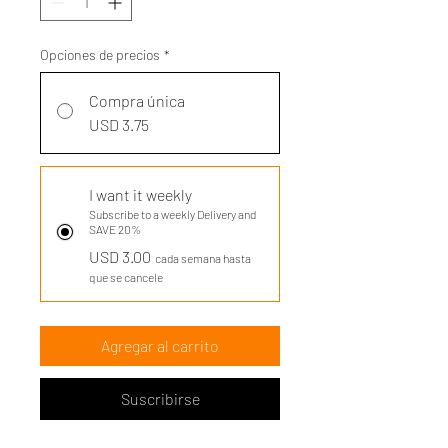
Opciones de precios
*
Compra única
USD 3.75
I want it weekly
Subscribe to a weekly Delivery and
SAVE 20%
USD 3.00
cada semana hasta
que se cancele
Agregar al carrito
Suscribirse