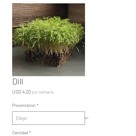
Dill
Precio
USD 4.20
por semana
Presentation
*
Cantidad
*