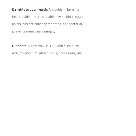
Benefits to your health
: Antioxidant, benefits
heart health and bone health, lowers blood sugar
levels, has anticancer properties, antibacterial,
prevents menstrual cramps,
Nutrients
: Vitamins A, B, C, E, and K, calcium,
iron, magnesium, phosphorus, potassium, zinc,
carotene, chlorophyll, amino acids, trace
elements
Flavor
: mild dill, zesty
Texture
: thin, fine
Growing time
of Dill microgreen is 17 days.
Visit our
recipe ideas page
for inspiration on how
to use this microgreen in your meals.