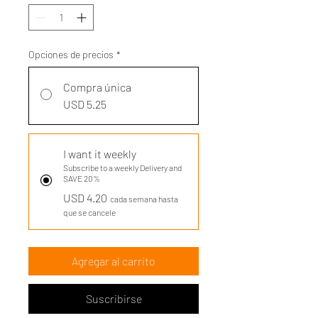
Opciones de precios
*
Compra única
USD 5.25
I want it weekly
Subscribe to a weekly Delivery and
SAVE 20%
USD 4.20
cada semana hasta
que se cancele
Agregar al carrito
Suscribirse