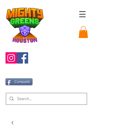
Compartir