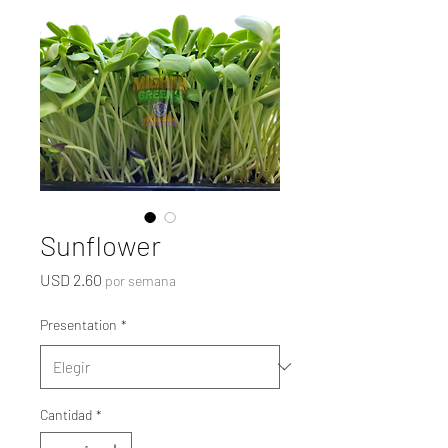
Sunflower
Precio
USD 2.60
por semana
Presentation
*
Cantidad
*