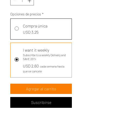
Opciones de precios
*
Compra única
USD 3.25
I want it weekly
Subscribe to a weekly Delivery and
SAVE 20%
USD 2.60
cada semana hasta
que se cancele
Agregar al carrito
Suscribirse