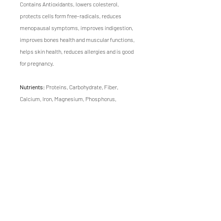
Contains Antioxidants, lowers colesterol,
protects cells form free-radicals, reduces
menopausal symptoms, improves indigestion,
improves bones health and muscular functions,
helps skin health, reduces allergies and is good
for pregnancy.
Nutrients:
Proteins, Carbohydrate, Fiber,
Calcium, Iron, Magnesium, Phosphorus,
Potassium, Sodium, Zinc, Folate, Selenium,
Manganese, Vitamins A, C, K, B.
Flavor:
Nutty, sweet, savory, fresh and oily with
minimal bitterness.
Texture:
Super crunchy and suculent.
Growing time of this microgreen is 10 days.