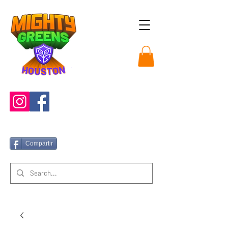
Compartir