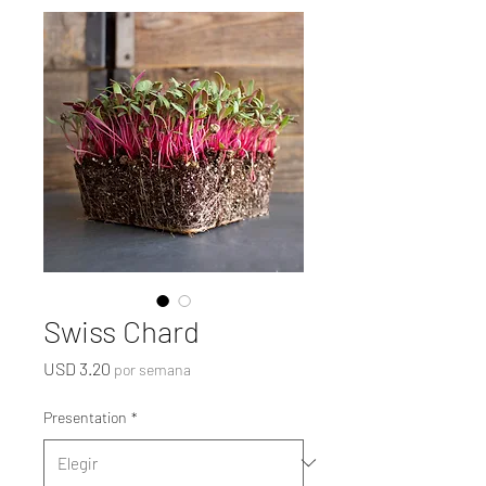
Swiss Chard
Precio
USD 3.20
por semana
Presentation
*