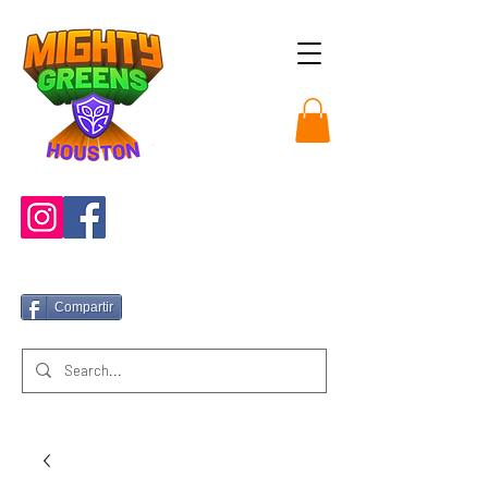
Compartir