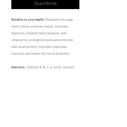
Suscribirse
Benefits to your health
: Regulates the sugar
level in blood, prevents cancer, improves
digestion, prevents heart diseases, anti-
inflamatory, strengtens bones and promotes
their development, improves cognitives
functions and lowers the risk of alzheimer
Nutrients
: Vitamins A, B, C, E, and K, calcium,
magnesium, potassium, iron, zinc, folic acid,
antioxidants, omega-3, fiber and protein
Flavor
: Earthy, fresh and sweet
Texture
: soft
Growing time
of Swiss chard microgreen is 14