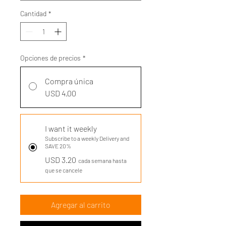
Cantidad
*
Opciones de precios
*
Compra única
USD 4.00
I want it weekly
Subscribe to a weekly Delivery and
SAVE 20%
USD 3.20
cada semana hasta
que se cancele
Agregar al carrito