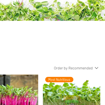
Order by
Recommended
Most Nutritious