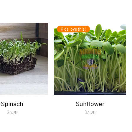
Kids love this!
Spinach
Sunflower
Price
Price
$3.75
$3.25