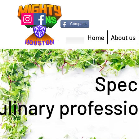
Compartir
Home
About us
Speci
ulinary professio