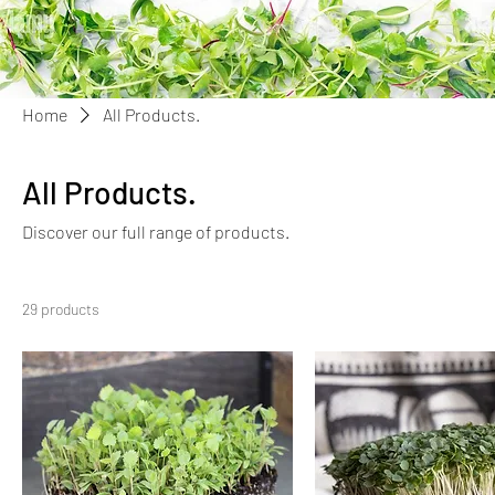
Home
All Products.
All Products.
Discover our full range of products.
29 products