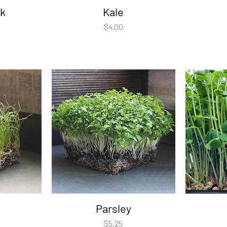
k
Kale
Price
$4.00
Parsley
Price
$5.25