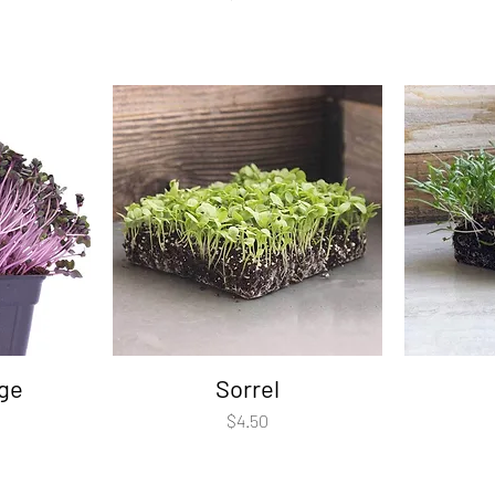
ge
Sorrel
Price
$4.50