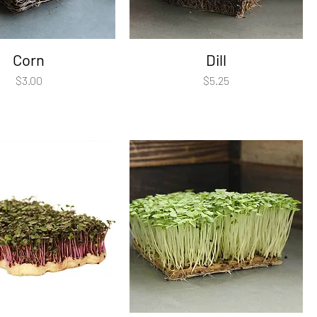
Corn
Dill
Price
Price
$3.00
$5.25