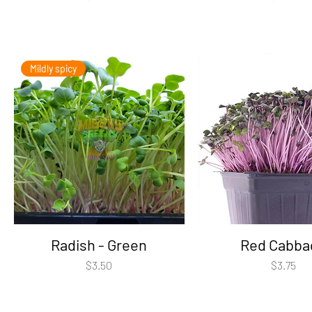
Mildly spicy
Radish - Green
Red Cabba
Price
Price
$3.50
$3.75