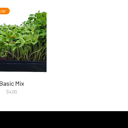
ular
Basic Mix
Price
$4.00