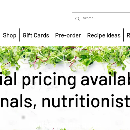
Shop
Gift Cards
Pre-order
Recipe Ideas
R
al pricing availa
nals, nutritionis
Contact us for a quote