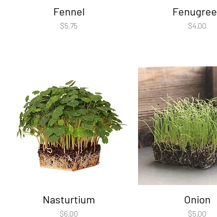
Fennel
Fenugree
Price
Price
$5.75
$4.00
Nasturtium
Onion
Price
Price
$6.00
$5.00