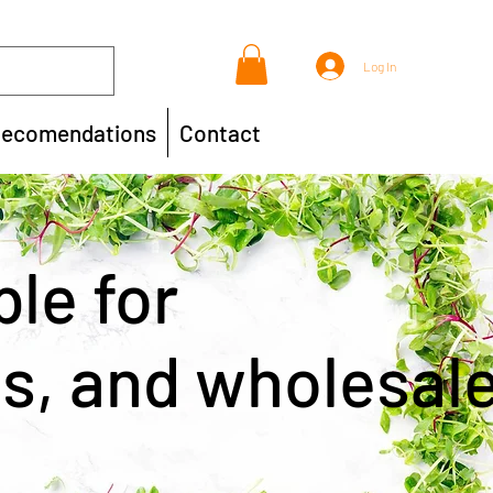
Log In
ecomendations
Contact
ble for
ts, and wholesal